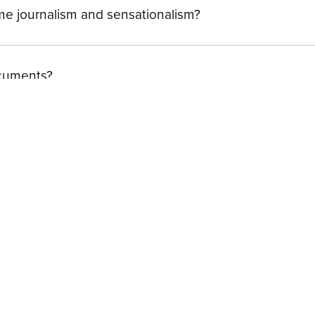
ime journalism and sensationalism?
ocuments?
ome
| FAQ
| Contact
| Terms of Use
| Terms of Sale
| Privacy 