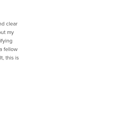
nd clear
out my
ifying
a fellow
, this is