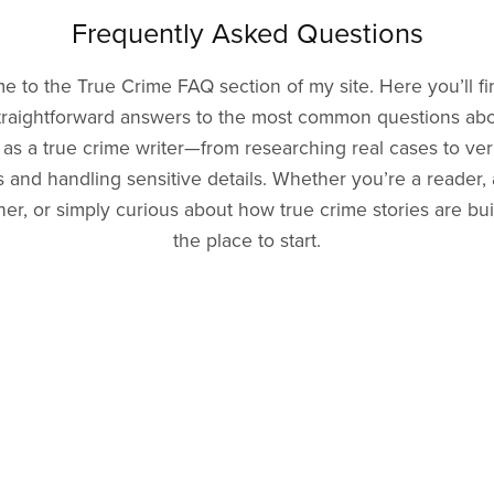
Frequently Asked Questions
 to the True Crime FAQ section of my site. Here you’ll fi
traightforward answers to the most common questions ab
as a true crime writer—from researching real cases to ver
 and handling sensitive details. Whether you’re a reader, 
er, or simply curious about how true crime stories are built
the place to start.