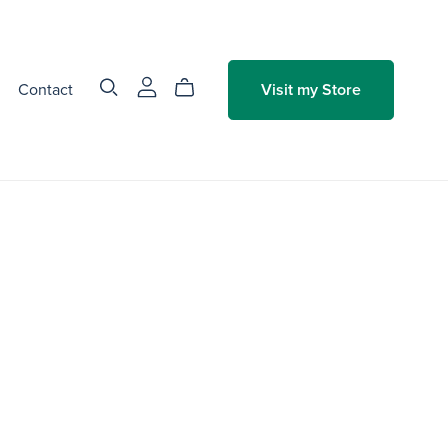
Contact
Visit my Store