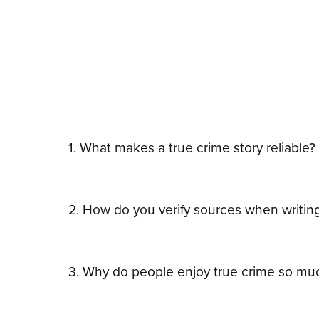
1. What makes a true crime story reliable?
2. How do you verify sources when writin
3. Why do people enjoy true crime so mu