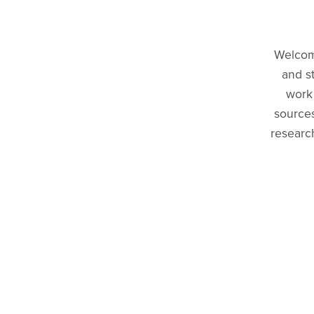
Welcome
and s
work 
sources
research