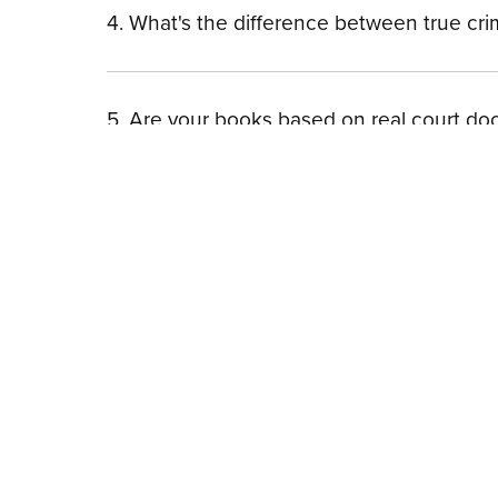
4. What's the difference between true cr
5. Are your books based on real court d
| H