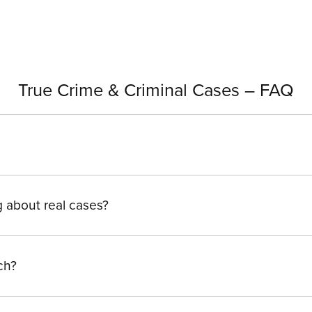
True Crime & Criminal Cases – FAQ
g about real cases?
ch?