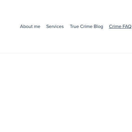
About me
Services
True Crime Blog
Crime FAQ