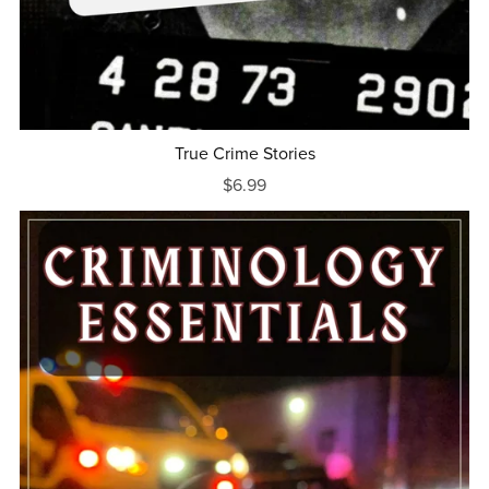
True Crime Stories
$6.99