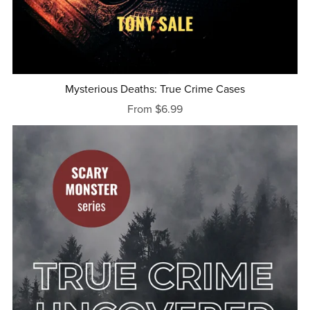
Mysterious Deaths: True Crime Cases
From $6.99