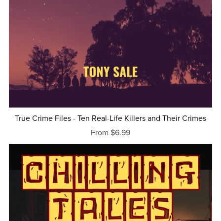
True Crime Files - Ten Real-Life Killers and Their Crimes
From $6.99