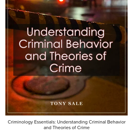
Criminology Essentials: Understanding Criminal Behavior
and Theories of Crime