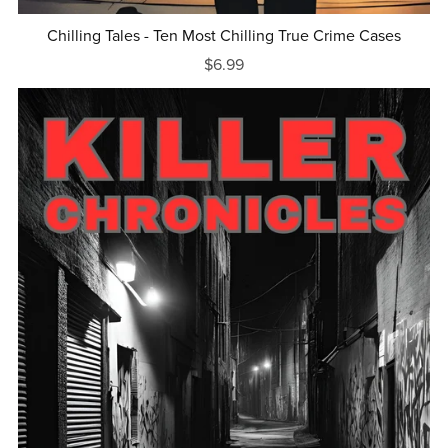
Chilling Tales - Ten Most Chilling True Crime Cases
$6.99