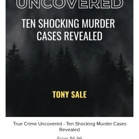
True Crime Uncovered - Ten Shocking Murder Cases
Revealed
From $6.99