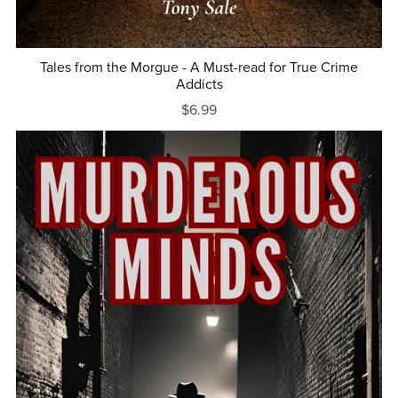
Tales from the Morgue - A Must-read for True Crime
Addicts
$6.99