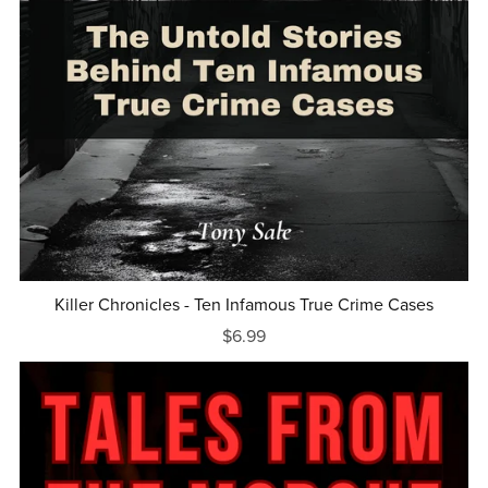
Killer Chronicles - Ten Infamous True Crime Cases
$6.99