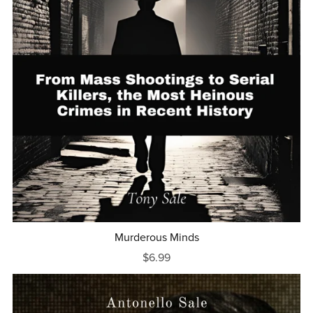
Murderous Minds
$6.99