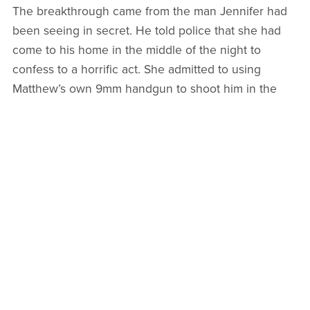
The breakthrough came from the man Jennifer had
been seeing in secret. He told police that she had
come to his home in the middle of the night to
confess to a horrific act. She admitted to using
Matthew’s own 9mm handgun to shoot him in the
head while he lay sleeping in their bed. She
described a methodical cleanup where she moved
his body in a storage container and drove his truck
to a different neighborhood to mislead investigators.
She even spoke of herself as being like the Queen
of Hearts who believed in removing those she
considered scum.
On October 2, 2024, the authorities arrested
Jennifer for first degree murder. Her parents were
also taken into custody for their alleged roles in
helping cover up the crime, including purchasing the