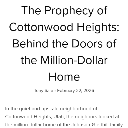
The Prophecy of
Cottonwood Heights:
Behind the Doors of
the Million-Dollar
Home
Tony Sale
February 22, 2026
In the quiet and upscale neighborhood of
Cottonwood Heights, Utah, the neighbors looked at
the million dollar home of the Johnson Gledhill family