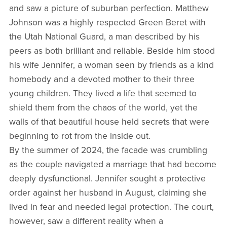
and saw a picture of suburban perfection. Matthew
Johnson was a highly respected Green Beret with
the Utah National Guard, a man described by his
peers as both brilliant and reliable. Beside him stood
his wife Jennifer, a woman seen by friends as a kind
homebody and a devoted mother to their three
young children. They lived a life that seemed to
shield them from the chaos of the world, yet the
walls of that beautiful house held secrets that were
beginning to rot from the inside out.
By the summer of 2024, the facade was crumbling
as the couple navigated a marriage that had become
deeply dysfunctional. Jennifer sought a protective
order against her husband in August, claiming she
lived in fear and needed legal protection. The court,
however, saw a different reality when a