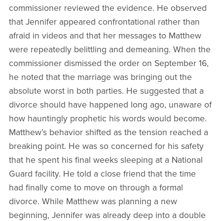
commissioner reviewed the evidence. He observed
that Jennifer appeared confrontational rather than
afraid in videos and that her messages to Matthew
were repeatedly belittling and demeaning. When the
commissioner dismissed the order on September 16,
he noted that the marriage was bringing out the
absolute worst in both parties. He suggested that a
divorce should have happened long ago, unaware of
how hauntingly prophetic his words would become.
Matthew’s behavior shifted as the tension reached a
breaking point. He was so concerned for his safety
that he spent his final weeks sleeping at a National
Guard facility. He told a close friend that the time
had finally come to move on through a formal
divorce. While Matthew was planning a new
beginning, Jennifer was already deep into a double