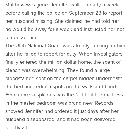
Matthew was gone. Jennifer waited nearly a week
before calling the police on September 28 to report
her husband missing. She claimed he had told her
he would be away for a week and instructed her not
to contact him.
The Utah National Guard was already looking for him
after he failed to report for duty. When investigators
finally entered the million dollar home, the scent of
bleach was overwhelming. They found a large
bloodstained spot on the carpet hidden underneath
the bed and reddish spots on the walls and blinds.
Even more suspicious was the fact that the mattress
in the master bedroom was brand new. Records
showed Jennifer had ordered it just days after her
husband disappeared, and it had been delivered
shortly after.