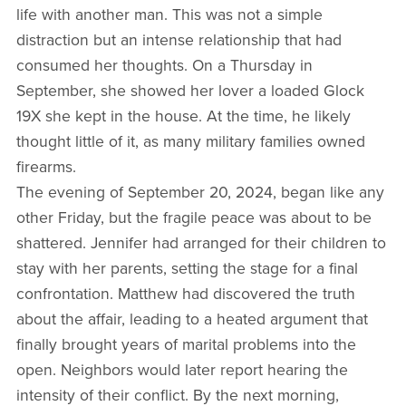
life with another man. This was not a simple
distraction but an intense relationship that had
consumed her thoughts. On a Thursday in
September, she showed her lover a loaded Glock
19X she kept in the house. At the time, he likely
thought little of it, as many military families owned
firearms.
The evening of September 20, 2024, began like any
other Friday, but the fragile peace was about to be
shattered. Jennifer had arranged for their children to
stay with her parents, setting the stage for a final
confrontation. Matthew had discovered the truth
about the affair, leading to a heated argument that
finally brought years of marital problems into the
open. Neighbors would later report hearing the
intensity of their conflict. By the next morning,