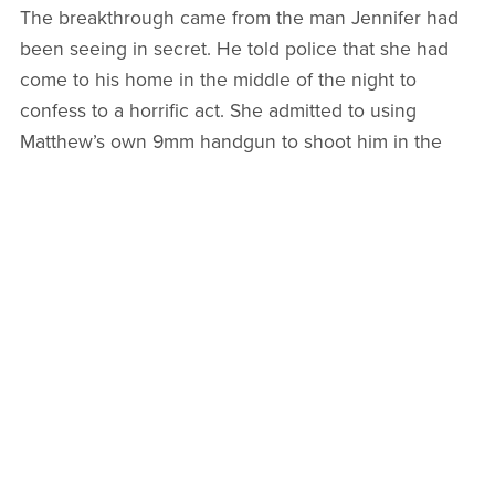
The breakthrough came from the man Jennifer had
been seeing in secret. He told police that she had
come to his home in the middle of the night to
confess to a horrific act. She admitted to using
Matthew’s own 9mm handgun to shoot him in the
head while he lay sleeping in their bed. She
described a methodical cleanup where she moved
his body in a storage container and drove his truck
to a different neighborhood to mislead investigators.
She even spoke of herself as being like the Queen
of Hearts who believed in removing those she
considered scum.
On October 2, 2024, the authorities arrested
Jennifer for first degree murder. Her parents were
also taken into custody for their alleged roles in
helping cover up the crime, including purchasing the