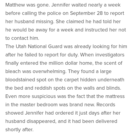
Matthew was gone. Jennifer waited nearly a week
before calling the police on September 28 to report
her husband missing. She claimed he had told her
he would be away for a week and instructed her not
to contact him.
The Utah National Guard was already looking for him
after he failed to report for duty. When investigators
finally entered the million dollar home, the scent of
bleach was overwhelming. They found a large
bloodstained spot on the carpet hidden underneath
the bed and reddish spots on the walls and blinds.
Even more suspicious was the fact that the mattress
in the master bedroom was brand new. Records
showed Jennifer had ordered it just days after her
husband disappeared, and it had been delivered
shortly after.