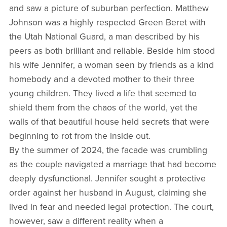
and saw a picture of suburban perfection. Matthew
Johnson was a highly respected Green Beret with
the Utah National Guard, a man described by his
peers as both brilliant and reliable. Beside him stood
his wife Jennifer, a woman seen by friends as a kind
homebody and a devoted mother to their three
young children. They lived a life that seemed to
shield them from the chaos of the world, yet the
walls of that beautiful house held secrets that were
beginning to rot from the inside out.
By the summer of 2024, the facade was crumbling
as the couple navigated a marriage that had become
deeply dysfunctional. Jennifer sought a protective
order against her husband in August, claiming she
lived in fear and needed legal protection. The court,
however, saw a different reality when a