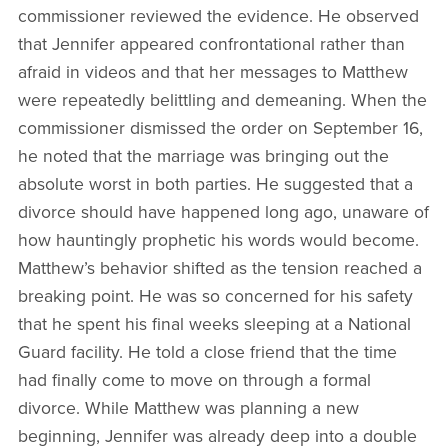
commissioner reviewed the evidence. He observed
that Jennifer appeared confrontational rather than
afraid in videos and that her messages to Matthew
were repeatedly belittling and demeaning. When the
commissioner dismissed the order on September 16,
he noted that the marriage was bringing out the
absolute worst in both parties. He suggested that a
divorce should have happened long ago, unaware of
how hauntingly prophetic his words would become.
Matthew’s behavior shifted as the tension reached a
breaking point. He was so concerned for his safety
that he spent his final weeks sleeping at a National
Guard facility. He told a close friend that the time
had finally come to move on through a formal
divorce. While Matthew was planning a new
beginning, Jennifer was already deep into a double