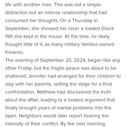
life with another man. This was not a simple
distraction but an intense relationship that had
consumed her thoughts. On a Thursday in
September, she showed her lover a loaded Glock
19X she kept in the house. At the time, he likely
thought little of it, as many military families owned
firearms.
The evening of September 20, 2024, began like any
other Friday, but the fragile peace was about to be
shattered. Jennifer had arranged for their children to
stay with her parents, setting the stage for a final
confrontation. Matthew had discovered the truth
about the affair, leading to a heated argument that
finally brought years of marital problems into the
open. Neighbors would later report hearing the
intensity of their conflict. By the next morning,