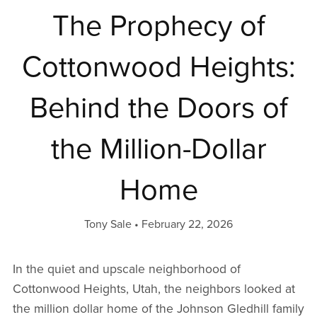
The Prophecy of
Cottonwood Heights:
Behind the Doors of
the Million-Dollar
Home
Tony Sale
February 22, 2026
In the quiet and upscale neighborhood of
Cottonwood Heights, Utah, the neighbors looked at
the million dollar home of the Johnson Gledhill family