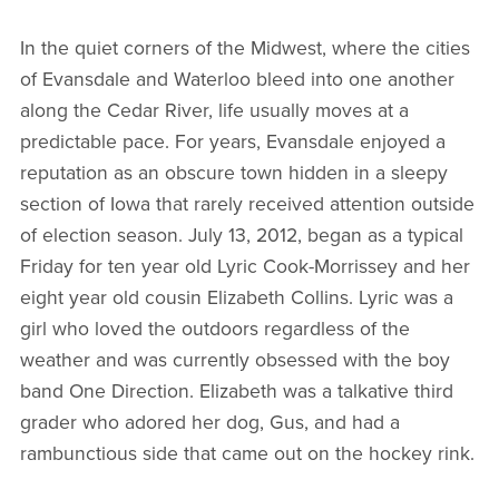
In the quiet corners of the Midwest, where the cities
of Evansdale and Waterloo bleed into one another
along the Cedar River, life usually moves at a
predictable pace. For years, Evansdale enjoyed a
reputation as an obscure town hidden in a sleepy
section of Iowa that rarely received attention outside
of election season. July 13, 2012, began as a typical
Friday for ten year old Lyric Cook-Morrissey and her
eight year old cousin Elizabeth Collins. Lyric was a
girl who loved the outdoors regardless of the
weather and was currently obsessed with the boy
band One Direction. Elizabeth was a talkative third
grader who adored her dog, Gus, and had a
rambunctious side that came out on the hockey rink.