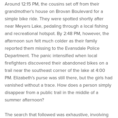
Around 12:15 PM, the cousins set off from their
grandmother’s house on Brovan Boulevard for a
simple bike ride. They were spotted shortly after
near Meyers Lake, pedaling through a local fishing
and recreational hotspot. By 2:48 PM, however, the
afternoon sun felt much colder as their family
reported them missing to the Evansdale Police
Department. The panic intensified when local
firefighters discovered their abandoned bikes on a
trail near the southeast corner of the lake at 4:00
PM. Elizabeth’s purse was still there, but the girls had
vanished without a trace. How does a person simply
disappear from a public trail in the middle of a
summer afternoon?
The search that followed was exhaustive, involving