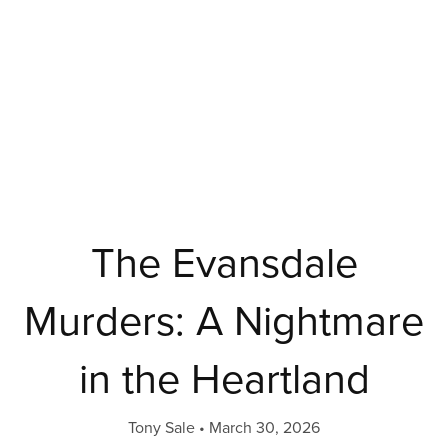
The Evansdale
Murders: A Nightmare
in the Heartland
Tony Sale
March 30, 2026