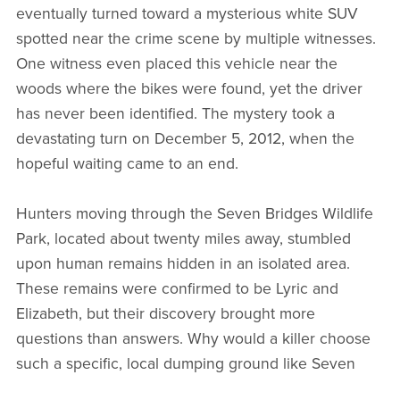
eventually turned toward a mysterious white SUV
spotted near the crime scene by multiple witnesses.
One witness even placed this vehicle near the
woods where the bikes were found, yet the driver
has never been identified. The mystery took a
devastating turn on December 5, 2012, when the
hopeful waiting came to an end.
Hunters moving through the Seven Bridges Wildlife
Park, located about twenty miles away, stumbled
upon human remains hidden in an isolated area.
These remains were confirmed to be Lyric and
Elizabeth, but their discovery brought more
questions than answers. Why would a killer choose
such a specific, local dumping ground like Seven
Bridges Park, a place mostly known to those who