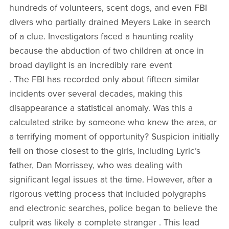
hundreds of volunteers, scent dogs, and even FBI
divers who partially drained Meyers Lake in search
of a clue. Investigators faced a haunting reality
because the abduction of two children at once in
broad daylight is an incredibly rare event
. The FBI has recorded only about fifteen similar
incidents over several decades, making this
disappearance a statistical anomaly. Was this a
calculated strike by someone who knew the area, or
a terrifying moment of opportunity? Suspicion initially
fell on those closest to the girls, including Lyric’s
father, Dan Morrissey, who was dealing with
significant legal issues at the time. However, after a
rigorous vetting process that included polygraphs
and electronic searches, police began to believe the
culprit was likely a complete stranger . This lead