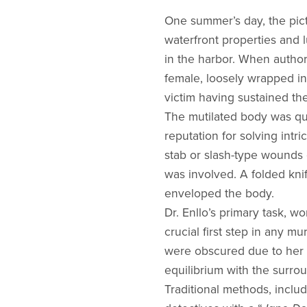
One summer’s day, the pict
waterfront properties and 
in the harbor. When authori
female, loosely wrapped in 
victim having sustained t
The mutilated body was qui
reputation for solving int
stab or slash-type wounds 
was involved. A folded kni
enveloped the body.
Dr. Enllo’s primary task, w
crucial first step in any m
were obscured due to her p
equilibrium with the surro
Traditional methods, includ