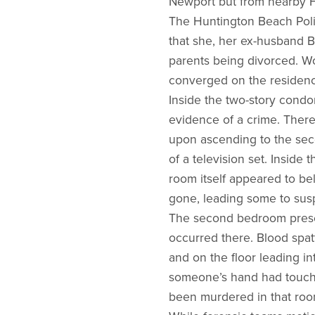
Newport but from nearby 
The Huntington Beach Poli
that she, her ex-husband B
parents being divorced. Wo
converged on the residenc
Inside the two-story condo
evidence of a crime. There
upon ascending to the seco
of a television set. Inside
room itself appeared to be
gone, leading some to sus
The second bedroom presen
occurred there. Blood spat
and on the floor leading i
someone’s hand had touche
been murdered in that roo