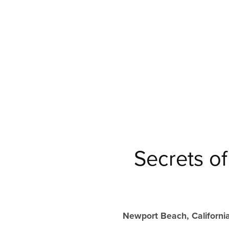
Secrets o
Newport Beach, California