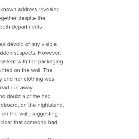
t known address revealed
ogether despite the
m both departments
ut devoid of any visible
hidden suspects. However,
sistent with the packaging
unted on the wall. The
y and her clothing was
tead run away.
 no doubt a crime had
adboard, on the nightstand,
 on the wall, suggesting
 clear that someone had