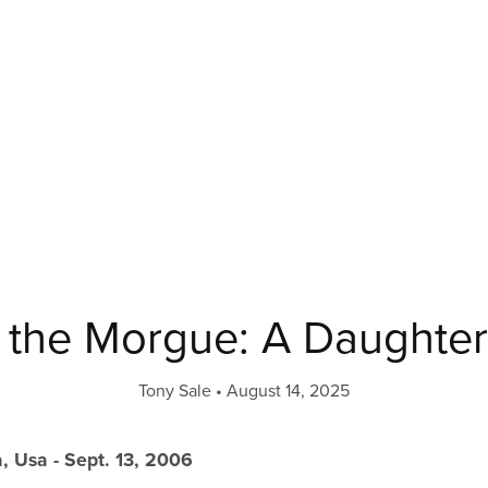
f the Morgue: A Daughter’
Tony Sale
August 14, 2025
, Usa - Sept. 13, 2006