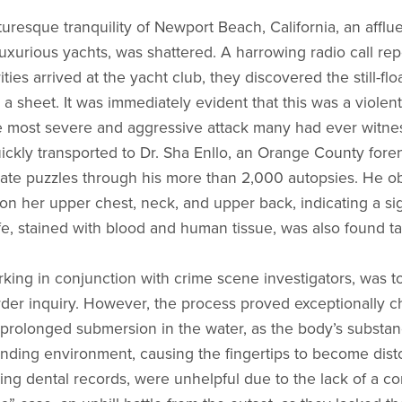
uresque tranquility of Newport Beach, California, an afflu
luxurious yachts, was shattered. A harrowing radio call re
ties arrived at the yacht club, they discovered the still-fl
a sheet. It was immediately evident that this was a violent,
he most severe and aggressive attack many had ever witne
ckly transported to Dr. Sha Enllo, an Orange County foren
ricate puzzles through his more than 2,000 autopsies. He 
on her upper chest, neck, and upper back, indicating a si
fe, stained with blood and human tissue, was also found ta
orking in conjunction with crime scene investigators, was t
urder inquiry. However, the process proved exceptionally c
rolonged submersion in the water, as the body’s substanc
unding environment, causing the fingertips to become dist
ing dental records, were unhelpful due to the lack of a con