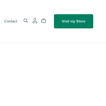
Contact
Visit my Store