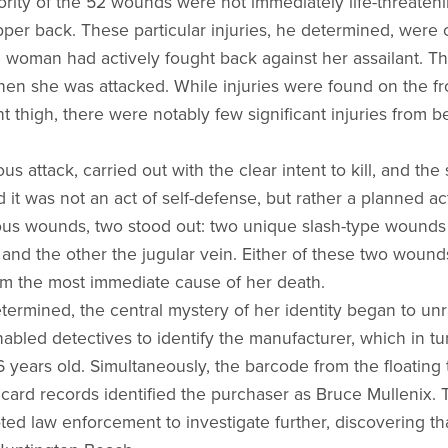
ority of the 52 wounds were not immediately life-threateni
per back. These particular injuries, he determined, were 
e woman had actively fought back against her assailant. Th
en she was attacked. While injuries were found on the fr
t thigh, there were notably few significant injuries from b
us attack, carried out with the clear intent to kill, and th
it was not an act of self-defense, but rather a planned a
s wounds, two stood out: two unique slash-type wounds 
y and the other the jugular vein. Either of these two woun
em the most immediate cause of her death.
termined, the central mystery of her identity began to un
abled detectives to identify the manufacturer, which in tur
6 years old. Simultaneously, the barcode from the floating
t card records identified the purchaser as Bruce Mullenix
d law enforcement to investigate further, discovering th