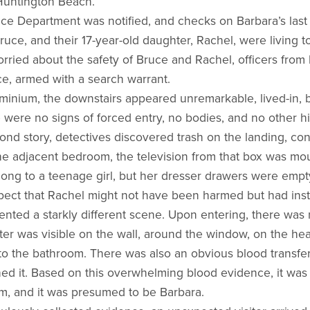
Huntington Beach.
ce Department was notified, and checks on Barbara’s las
ruce, and their 17-year-old daughter, Rachel, were living t
rried about the safety of Bruce and Rachel, officers fro
e, armed with a search warrant.
minium, the downstairs appeared unremarkable, lived-in, b
 were no signs of forced entry, no bodies, and no other 
nd story, detectives discovered trash on the landing, con
 the adjacent bedroom, the television from that box was mo
long to a teenage girl, but her dresser drawers were empt
pect that Rachel might not have been harmed but had ins
ted a starkly different scene. Upon entering, there was
ter was visible on the wall, around the window, on the he
nto the bathroom. There was also an obvious blood transfer
d it. Based on this overwhelming blood evidence, it was
m, and it was presumed to be Barbara.