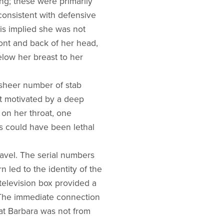
ng; these were primarily
consistent with defensive
is implied she was not
ont and back of her head,
elow her breast to her
e sheer number of stab
ct motivated by a deep
on her throat, one
ds could have been lethal
ravel. The serial numbers
n led to the identity of the
 television box provided a
. The immediate connection
at Barbara was not from