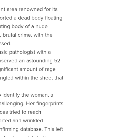
ent area renowned for its
ported a dead body floating
oating body of a nude
 brutal crime, with the
ssed.
sic pathologist with a
observed an astounding 52
gnificant amount of rage
ngled within the sheet that
o identify the woman, a
hallenging. Her fingerprints
es tried to reach
orted and wrinkled.
firming database. This left