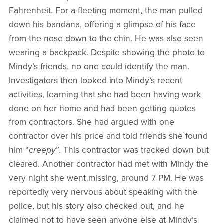
Fahrenheit. For a fleeting moment, the man pulled
down his bandana, offering a glimpse of his face
from the nose down to the chin. He was also seen
wearing a backpack. Despite showing the photo to
Mindy’s friends, no one could identify the man.
Investigators then looked into Mindy’s recent
activities, learning that she had been having work
done on her home and had been getting quotes
from contractors. She had argued with one
contractor over his price and told friends she found
him “
creepy
”. This contractor was tracked down but
cleared. Another contractor had met with Mindy the
very night she went missing, around 7 PM. He was
reportedly very nervous about speaking with the
police, but his story also checked out, and he
claimed not to have seen anyone else at Mindy’s