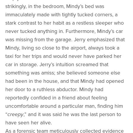
strikingly, in the bedroom, Mindy’s bed was
immaculately made with tightly tucked corners, a
stark contrast to her habit as a restless sleeper who
never tucked anything in. Furthermore, Mindy’s car
was missing from the garage. Jerry emphasized that
Mindy, living so close to the airport, always took a
taxi for her trips and would never have parked her
car in storage. Jerry’s intuition screamed that
something was amiss; she believed someone else
had been in the house, and that Mindy had opened
her door to a ruthless abductor. Mindy had
reportedly confided in a friend about feeling
uncomfortable around a particular man, finding him
“
creepy
,” and it was said he was the last person to
have seen her alive.
As a forensic team meticulously collected evidence