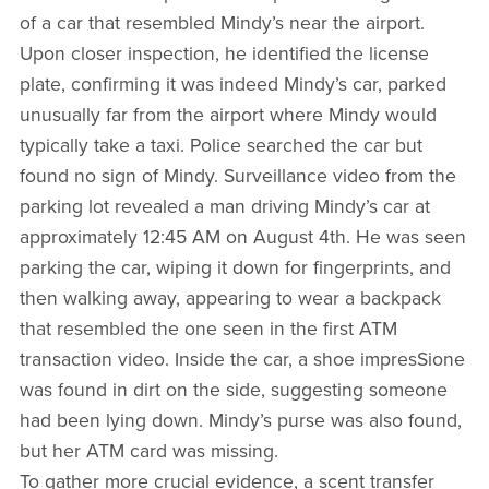
of a car that resembled Mindy’s near the airport.
Upon closer inspection, he identified the license
plate, confirming it was indeed Mindy’s car, parked
unusually far from the airport where Mindy would
typically take a taxi. Police searched the car but
found no sign of Mindy. Surveillance video from the
parking lot revealed a man driving Mindy’s car at
approximately 12:45 AM on August 4th. He was seen
parking the car, wiping it down for fingerprints, and
then walking away, appearing to wear a backpack
that resembled the one seen in the first ATM
transaction video. Inside the car, a shoe impresSione
was found in dirt on the side, suggesting someone
had been lying down. Mindy’s purse was also found,
but her ATM card was missing.
To gather more crucial evidence, a scent transfer