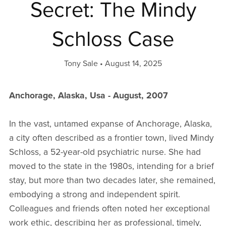
Secret: The Mindy
Schloss Case
Tony Sale
August 14, 2025
Anchorage, Alaska, Usa - August, 2007
In the vast, untamed expanse of Anchorage, Alaska,
a city often described as a frontier town, lived Mindy
Schloss, a 52-year-old psychiatric nurse. She had
moved to the state in the 1980s, intending for a brief
stay, but more than two decades later, she remained,
embodying a strong and independent spirit.
Colleagues and friends often noted her exceptional
work ethic, describing her as professional, timely,