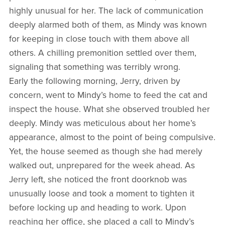
highly unusual for her. The lack of communication
deeply alarmed both of them, as Mindy was known
for keeping in close touch with them above all
others. A chilling premonition settled over them,
signaling that something was terribly wrong.
Early the following morning, Jerry, driven by
concern, went to Mindy’s home to feed the cat and
inspect the house. What she observed troubled her
deeply. Mindy was meticulous about her home’s
appearance, almost to the point of being compulsive.
Yet, the house seemed as though she had merely
walked out, unprepared for the week ahead. As
Jerry left, she noticed the front doorknob was
unusually loose and took a moment to tighten it
before locking up and heading to work. Upon
reaching her office, she placed a call to Mindy’s