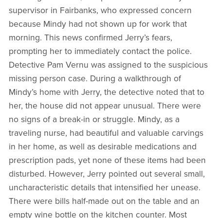
supervisor in Fairbanks, who expressed concern
because Mindy had not shown up for work that
morning. This news confirmed Jerry’s fears,
prompting her to immediately contact the police.
Detective Pam Vernu was assigned to the suspicious
missing person case. During a walkthrough of
Mindy’s home with Jerry, the detective noted that to
her, the house did not appear unusual. There were
no signs of a break-in or struggle. Mindy, as a
traveling nurse, had beautiful and valuable carvings
in her home, as well as desirable medications and
prescription pads, yet none of these items had been
disturbed. However, Jerry pointed out several small,
uncharacteristic details that intensified her unease.
There were bills half-made out on the table and an
empty wine bottle on the kitchen counter. Most