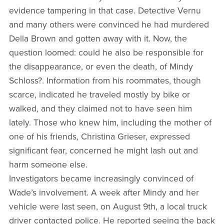
evidence tampering in that case. Detective Vernu
and many others were convinced he had murdered
Della Brown and gotten away with it. Now, the
question loomed: could he also be responsible for
the disappearance, or even the death, of Mindy
Schloss?. Information from his roommates, though
scarce, indicated he traveled mostly by bike or
walked, and they claimed not to have seen him
lately. Those who knew him, including the mother of
one of his friends, Christina Grieser, expressed
significant fear, concerned he might lash out and
harm someone else.
Investigators became increasingly convinced of
Wade’s involvement. A week after Mindy and her
vehicle were last seen, on August 9th, a local truck
driver contacted police. He reported seeing the back