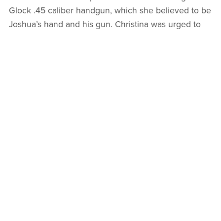
Glock .45 caliber handgun, which she believed to be
Joshua’s hand and his gun. Christina was urged to
contact the police immediately, which she did,
handing over the backpack. Investigators then asked
her to participate in recording conversations with
Wade, but she refused due to fear for her life. Police
warned her to be careful, as Wade knew she had his
backpack and was likely looking for her. Moments
later, Christina’s mother received a call from her
daughter: Joshua was outside her house.
The man police believed murdered Mindy Schloss
had arrived at Christina Grieser’s home, angrily
demanding his backpack. He tried to convince her to
give him a ride to a safe place away from the police,
but she refused. He grew suspicious and began to
walk away. Christina, showing incredible courage,