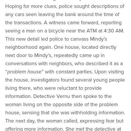
Hoping for more clues, police sought descriptions of
any cars seen leaving the bank around the time of
the transactions. A witness came forward, reporting
seeing a man on a bicycle near the ATM at 4:30 AM.
This new detail led police to canvass Mindy’s
neighborhood again. One house, located directly
next door to Mindy’s, repeatedly came up in
conversations with neighbors, who described it as a
“
problem house
” with constant parties. Upon visiting
the house, investigators found several young people
living there, who were reluctant to provide
information. Detective Vernu then spoke to the
woman living on the opposite side of the problem
house, sensing that she was withholding information.
The next day, the woman called, expressing fear but
offering more information. She met the detective at