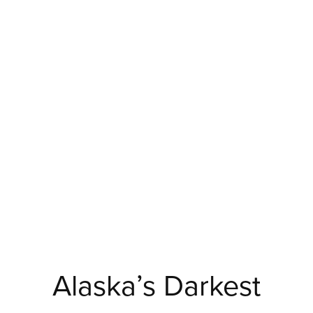
Alaska’s Darkest