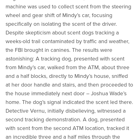
machine was used to collect scent from the steering
wheel and gear shift of Mindy’s car, focusing
specifically on isolating the scent of the driver.
Despite skepticism about scent dogs tracking a
weeks-old trail contaminated by traffic and weather,
the FBI brought in canines. The results were
astonishing: A tracking dog, presented with scent
from Mindy’s car, walked from the ATM, about three
and a half blocks, directly to Mindy’s house, sniffed
at her door handle and stairs, and then proceeded to
the house immediately next door – Joshua Wade’s
home. The dog’s signal indicated the scent led there.
Detective Vernu, initially disbelieving, witnessed a
second tracking demonstration. A dog, presented
with scent from the second ATM location, tracked it
an incredible three and a half miles through the