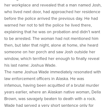
her workplace and revealed that a man named Josh,
who lived next door, had approached her residence
before the police arrived the previous day. He had
warned her not to tell the police he lived there,
explaining that he was on probation and didn’t want
to be arrested. The woman had not mentioned him
then, but later that night, alone at home, she heard
someone on her porch and saw Josh outside her
window, which terrified her enough to finally reveal
his last name: Joshua Wade.
The name Joshua Wade immediately resonated with
law enforcement officers in Alaska. He was
infamous, having been acquitted of a brutal murder
years earlier, where an Alaskan native woman, Della
Brown, was savagely beaten to death with a rock.
Wade had served a very short sentence only for