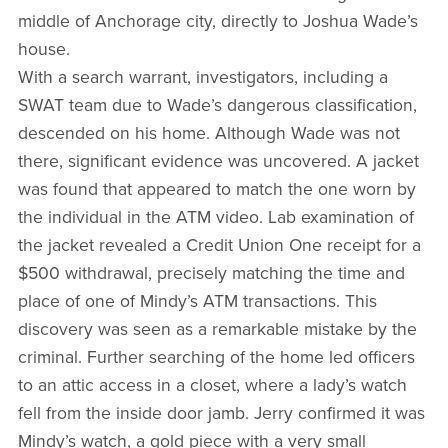
middle of Anchorage city, directly to Joshua Wade’s
house.
With a search warrant, investigators, including a
SWAT team due to Wade’s dangerous classification,
descended on his home. Although Wade was not
there, significant evidence was uncovered. A jacket
was found that appeared to match the one worn by
the individual in the ATM video. Lab examination of
the jacket revealed a Credit Union One receipt for a
$500 withdrawal, precisely matching the time and
place of one of Mindy’s ATM transactions. This
discovery was seen as a remarkable mistake by the
criminal. Further searching of the home led officers
to an attic access in a closet, where a lady’s watch
fell from the inside door jamb. Jerry confirmed it was
Mindy’s watch, a gold piece with a very small