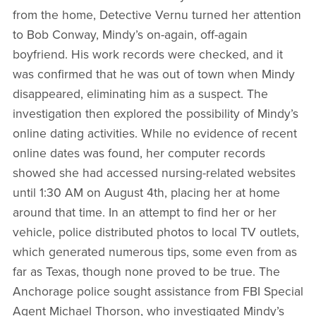
from the home, Detective Vernu turned her attention
to Bob Conway, Mindy’s on-again, off-again
boyfriend. His work records were checked, and it
was confirmed that he was out of town when Mindy
disappeared, eliminating him as a suspect. The
investigation then explored the possibility of Mindy’s
online dating activities. While no evidence of recent
online dates was found, her computer records
showed she had accessed nursing-related websites
until 1:30 AM on August 4th, placing her at home
around that time. In an attempt to find her or her
vehicle, police distributed photos to local TV outlets,
which generated numerous tips, some even from as
far as Texas, though none proved to be true. The
Anchorage police sought assistance from FBI Special
Agent Michael Thorson, who investigated Mindy’s