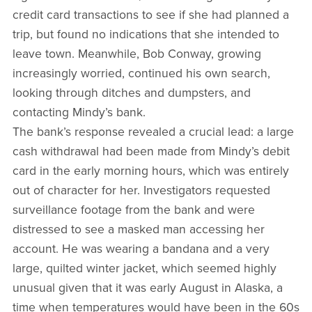
credit card transactions to see if she had planned a
trip, but found no indications that she intended to
leave town. Meanwhile, Bob Conway, growing
increasingly worried, continued his own search,
looking through ditches and dumpsters, and
contacting Mindy’s bank.
The bank’s response revealed a crucial lead: a large
cash withdrawal had been made from Mindy’s debit
card in the early morning hours, which was entirely
out of character for her. Investigators requested
surveillance footage from the bank and were
distressed to see a masked man accessing her
account. He was wearing a bandana and a very
large, quilted winter jacket, which seemed highly
unusual given that it was early August in Alaska, a
time when temperatures would have been in the 60s