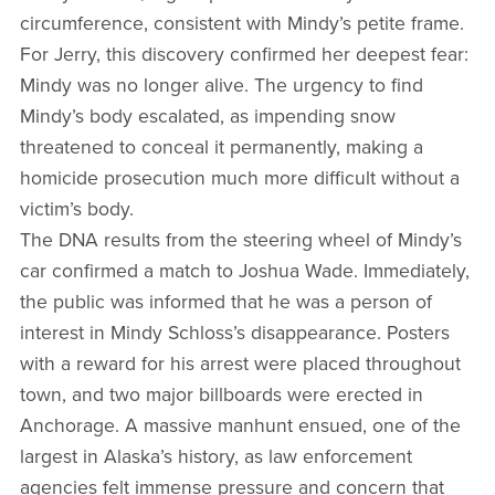
circumference, consistent with Mindy’s petite frame.
For Jerry, this discovery confirmed her deepest fear:
Mindy was no longer alive. The urgency to find
Mindy’s body escalated, as impending snow
threatened to conceal it permanently, making a
homicide prosecution much more difficult without a
victim’s body.
The DNA results from the steering wheel of Mindy’s
car confirmed a match to Joshua Wade. Immediately,
the public was informed that he was a person of
interest in Mindy Schloss’s disappearance. Posters
with a reward for his arrest were placed throughout
town, and two major billboards were erected in
Anchorage. A massive manhunt ensued, one of the
largest in Alaska’s history, as law enforcement
agencies felt immense pressure and concern that