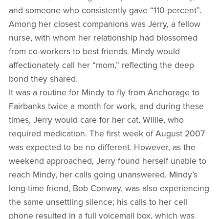
and someone who consistently gave “110 percent”.
Among her closest companions was Jerry, a fellow
nurse, with whom her relationship had blossomed
from co-workers to best friends. Mindy would
affectionately call her “mom,” reflecting the deep
bond they shared.
It was a routine for Mindy to fly from Anchorage to
Fairbanks twice a month for work, and during these
times, Jerry would care for her cat, Willie, who
required medication. The first week of August 2007
was expected to be no different. However, as the
weekend approached, Jerry found herself unable to
reach Mindy, her calls going unanswered. Mindy’s
long-time friend, Bob Conway, was also experiencing
the same unsettling silence; his calls to her cell
phone resulted in a full voicemail box, which was