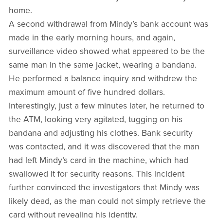
home.
A second withdrawal from Mindy’s bank account was
made in the early morning hours, and again,
surveillance video showed what appeared to be the
same man in the same jacket, wearing a bandana.
He performed a balance inquiry and withdrew the
maximum amount of five hundred dollars.
Interestingly, just a few minutes later, he returned to
the ATM, looking very agitated, tugging on his
bandana and adjusting his clothes. Bank security
was contacted, and it was discovered that the man
had left Mindy’s card in the machine, which had
swallowed it for security reasons. This incident
further convinced the investigators that Mindy was
likely dead, as the man could not simply retrieve the
card without revealing his identity.