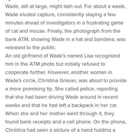
Wade, still at large, might lash out. For about a week,
Wade eluded capture, consistently staying a few
minutes ahead of investigators in a frustrating game
of cat and mouse. Finally, the photograph from the
bank ATM, showing Wade in a hat and bandana, was
released to the public.
An old girlfriend of Wade’s named Lisa recognized
him in the ATM photo but initially refused to
cooperate further. However, another woman in
Wade’s circle, Christina Grieser, was about to provide
a more promising tip. She called police, reporting
that she had been driving Wade around in recent
weeks and that he had left a backpack in her car.
When she and her mother went through it, they
found bank receipts and a cell phone. On the phone,
Christina had seen a picture of a hand holding a