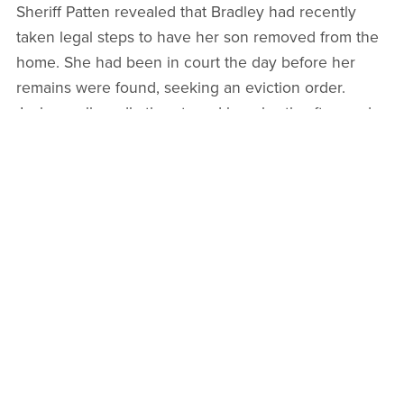
Sheriff Patten revealed that Bradley had recently
taken legal steps to have her son removed from the
home. She had been in court the day before her
remains were found, seeking an eviction order.
Jackson allegedly threatened her shortly afterward.
Deputies Praised for Their Work
Under Extreme Conditions
The sheriff’s office commended the deputies,
investigators, and support personnel who responded
that day, noting that each played a critical role in
preserving evidence, securing the scene, and
piecing together what had happened. Jackson was