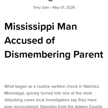
Tony Sale
May 01, 2026
Mississippi Man
Accused of
Dismembering Parent
What began as a routine welfare check in Natchez,
Mississippi, quickly turned into one of the most
disturbing cases local investigators say they have
ever encountered. Deputies from the Adams County