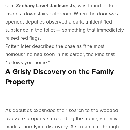
son,
Zachary Lavel Jackson Jr.
, was found locked
inside a downstairs bathroom. When the door was
opened, deputies observed a dark, unidentified
substance in the toilet — something that immediately
raised red flags.
Patten later described the case as “the most
heinous” he had seen in his career, the kind that
“follows you home.”
A Grisly Discovery on the Family
Property
As deputies expanded their search to the wooded
two‑acre property surrounding the home, a relative
made a horrifying discovery. A scream cut through