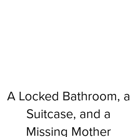
A Locked Bathroom, a
Suitcase, and a
Missing Mother