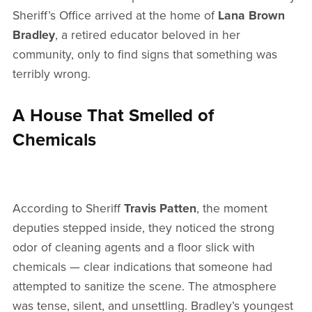
Sheriff’s Office arrived at the home of
Lana Brown
Bradley
, a retired educator beloved in her
community, only to find signs that something was
terribly wrong.
A House That Smelled of
Chemicals
According to Sheriff
Travis Patten
, the moment
deputies stepped inside, they noticed the strong
odor of cleaning agents and a floor slick with
chemicals — clear indications that someone had
attempted to sanitize the scene. The atmosphere
was tense, silent, and unsettling. Bradley’s youngest