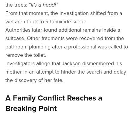
the trees:
“It’s a head!”
From that moment, the investigation shifted from a
welfare check to a homicide scene.
Authorities later found additional remains inside a
suitcase. Other fragments were recovered from the
bathroom plumbing after a professional was called to
remove the toilet.
Investigators allege that Jackson dismembered his
mother in an attempt to hinder the search and delay
the discovery of her fate.
A Family Conflict Reaches a
Breaking Point