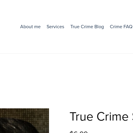
About me
Services
True Crime Blog
Crime FAQ
True Crime 