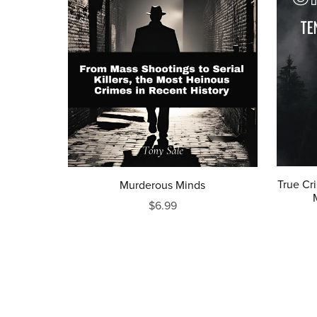
True Cr
Murderous Minds
$6.99