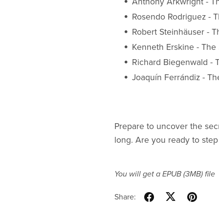
Anthony Arkwright - T
Rosendo Rodriguez - Th
Robert Steinhäuser - 
Kenneth Erskine - The 
Richard Biegenwald -
Joaquín Ferrándiz - Th
Prepare to uncover the secr
long. Are you ready to step
You will get a EPUB
(3MB)
file
Share: