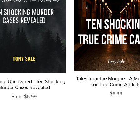
Tales from the Morgue - A Mu
ime Uncovered - Ten Shocking
for True Crime Addict
Murder Cases Revealed
$6.99
From $6.99