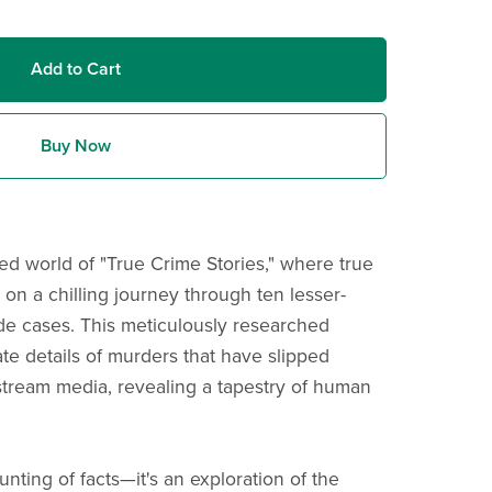
Add to Cart
Buy Now
ted world of "True Crime Stories," where true
 on a chilling journey through ten lesser-
de cases. This meticulously researched
cate details of murders that have slipped
stream media, revealing a tapestry of human
unting of facts—it's an exploration of the