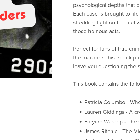
psychological depths that d
Each case is brought to life 
shedding light on the motiv
these heinous acts.
Perfect for fans of true crim
the macabre, this ebook prom
leave you questioning the s
This book contains the foll
Patricia Columbo - Whe
Lauren Giddings - A 
Faryion Wardrip - The 
James Ritchie - The Mid