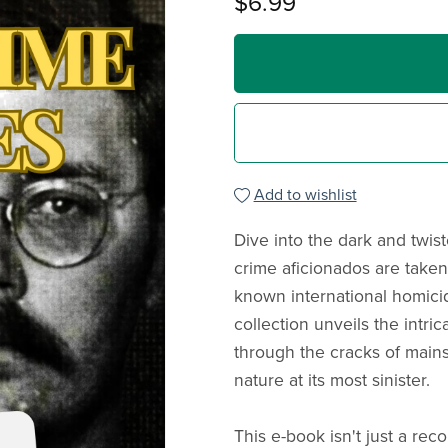
$6.99
Add to wishlist
Dive into the dark and twis
crime aficionados are taken
known international homici
collection unveils the intri
through the cracks of main
nature at its most sinister.
This e-book isn't just a reco