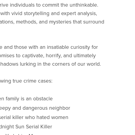
rive individuals to commit the unthinkable.
with vivid storytelling and expert analysis,
ations, methods, and mysteries that surround
e and those with an insatiable curiosity for
ises to captivate, horrify, and ultimately
hadows lurking in the corners of our world.
owing true crime cases:
n family is an obstacle
creepy and dangerous neighbor
serial killer who hated women
night Sun Serial Killer