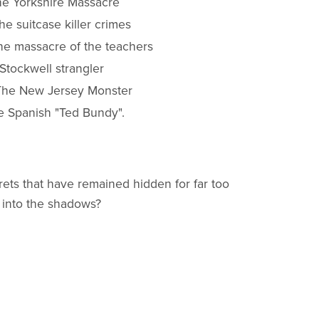
he Yorkshire Massacre
e suitcase killer crimes
The massacre of the teachers
Stockwell strangler
 The New Jersey Monster
e Spanish "Ted Bundy".
ets that have remained hidden for far too
 into the shadows?