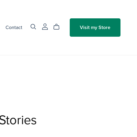
Contact
Visit my Store
Stories