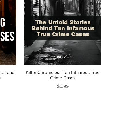
st-read
Killer Chronicles - Ten Infamous True
s
Crime Cases
$6.99