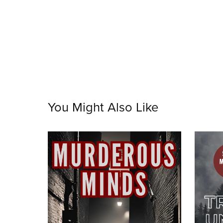
You Might Also Like