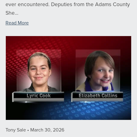
ever encountered. Deputies from the Adams County
She...
Read More
Tony Sale
March 30, 2026