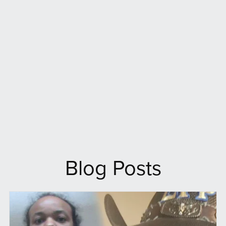
Blog Posts