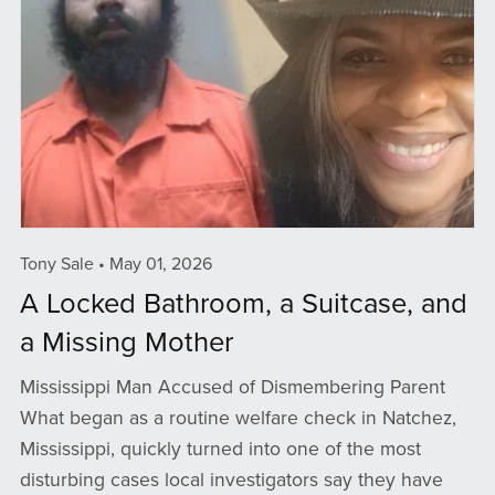
Tony Sale
May 01, 2026
A Locked Bathroom, a Suitcase, and
a Missing Mother
Mississippi Man Accused of Dismembering Parent
What began as a routine welfare check in Natchez,
Mississippi, quickly turned into one of the most
disturbing cases local investigators say they have