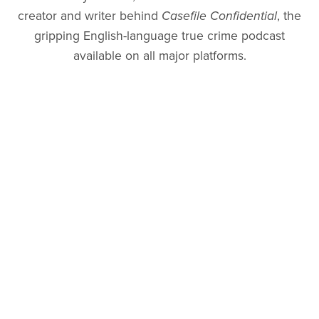
creator and writer behind
Casefile Confidential
, the
gripping English-language true crime podcast
available on all major platforms.