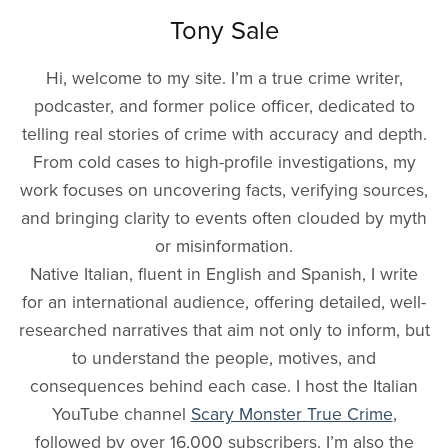
Tony Sale
Hi, welcome to my site. I’m a true crime writer,
podcaster, and former police officer, dedicated to
telling real stories of crime with accuracy and depth.
From cold cases to high-profile investigations, my
work focuses on uncovering facts, verifying sources,
and bringing clarity to events often clouded by myth
or misinformation.
Native Italian, fluent in English and Spanish, I write
for an international audience, offering detailed, well-
researched narratives that aim not only to inform, but
to understand the people, motives, and
consequences behind each case. I host the Italian
YouTube channel
Scary Monster True Crime
,
followed by over 16,000 subscribers. I’m also the