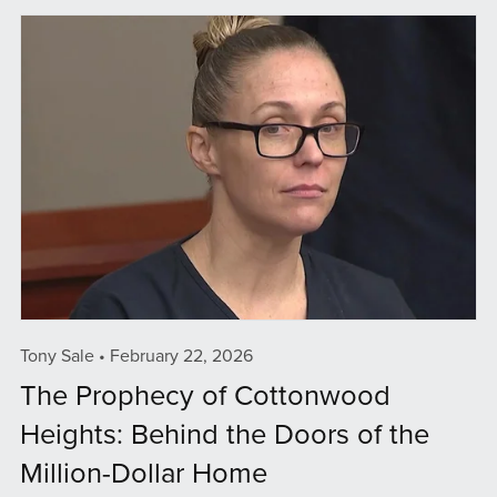
Tony Sale
February 22, 2026
The Prophecy of Cottonwood
Heights: Behind the Doors of the
Million-Dollar Home