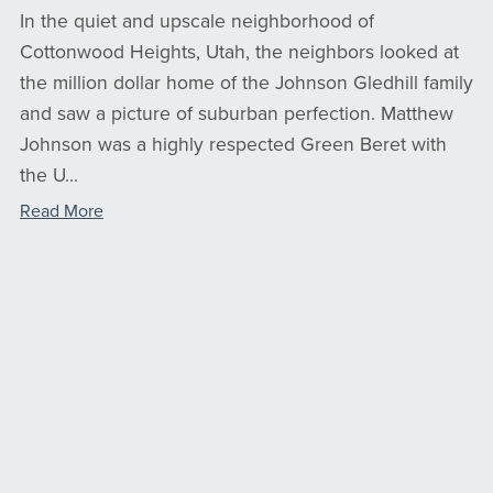
In the quiet and upscale neighborhood of
Cottonwood Heights, Utah, the neighbors looked at
the million dollar home of the Johnson Gledhill family
and saw a picture of suburban perfection. Matthew
Johnson was a highly respected Green Beret with
the U...
Read More