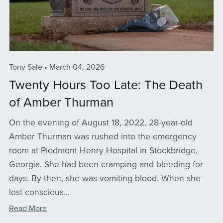
Tony Sale
March 04, 2026
Twenty Hours Too Late: The Death
of Amber Thurman
On the evening of August 18, 2022, 28-year-old
Amber Thurman was rushed into the emergency
room at Piedmont Henry Hospital in Stockbridge,
Georgia. She had been cramping and bleeding for
days. By then, she was vomiting blood. When she
lost conscious...
Read More