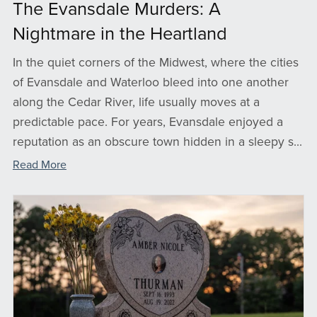
The Evansdale Murders: A
Nightmare in the Heartland
In the quiet corners of the Midwest, where the cities
of Evansdale and Waterloo bleed into one another
along the Cedar River, life usually moves at a
predictable pace. For years, Evansdale enjoyed a
reputation as an obscure town hidden in a sleepy s...
Read More